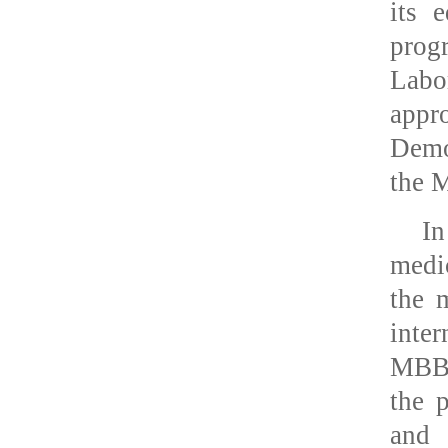
its 
progr
Labo
app
Demo
the M
In
medi
the 
inte
MBBS
the 
and