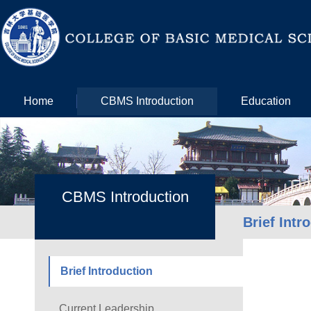
Home
CBMS Introduction
Education
CBMS Introduction
Brief Intr
Brief Introduction
Current Leadership