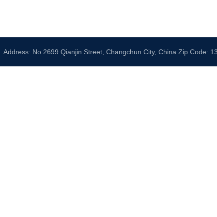
Address: No.2699 Qianjin Street, Changchun City, China.Zip Code: 