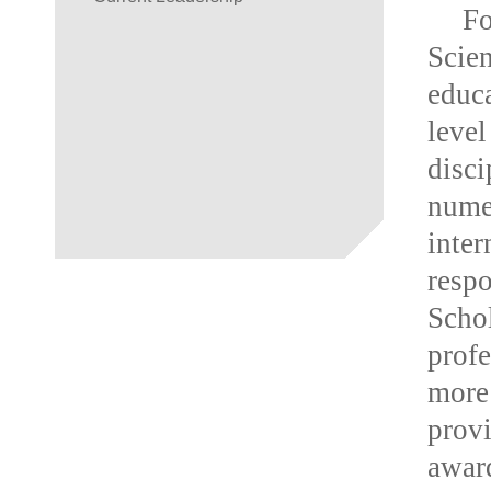
F
Scien
educa
leve
disc
nume
inte
resp
Scho
prof
more
provi
award