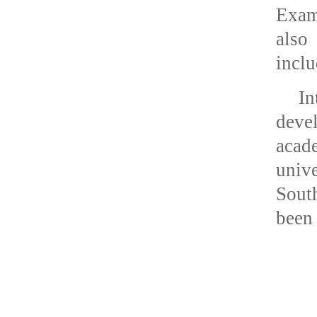
Exami
also
inclu
In
deve
acad
unive
Sout
been 