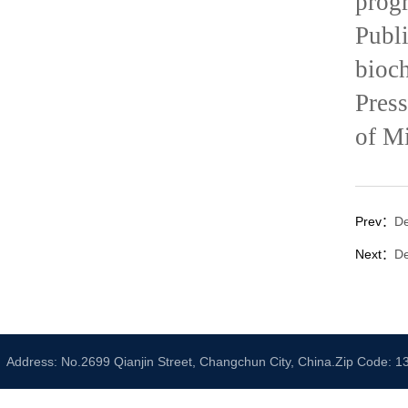
prog
Publ
bioc
Pres
of Mi
Prev：
De
Next：
De
Address: No.2699 Qianjin Street, Changchun City, China.Zip Code: 