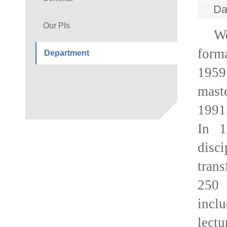
Da
Our PIs
We
form
Department
1959
maste
1991,
In 1
disci
tran
250 
incl
lect