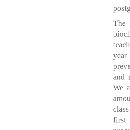
postg
The 
bioc
teac
year
preve
and 
We a
amou
clas
firs