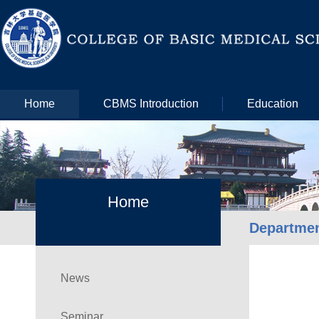
Home
CBMS Introduction
Education
Home
Departme
News
Seminar